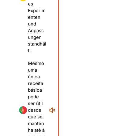
es
Experim
enten
und
Anpass
ungen
standhäl
t.
Mesmo
uma
única
receita
básica
pode
ser útil
desde
que se
manten
ha até à