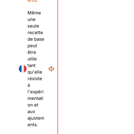
ents.
Même
une
seule
recette
de base
peut
être
utile
tant
qu'elle
résiste
à
l'expéri
mentati
on et
aux
ajustem
ents.