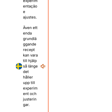
experim
entação
e
ajustes.
Även ett
enda
grundlä
ggande
recept
kan vara
till hjälp
så länge
det
håller
upp till
experim
ent och
justerin
gar.