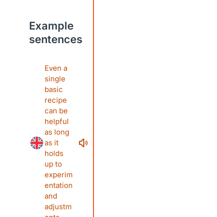
Example
sentences
Even a
single
basic
recipe
can be
helpful
as long
as it
holds
up to
experim
entation
and
adjustm