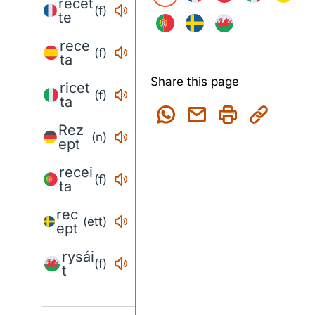
recet
(f)
te
rece
(f)
ta
Share this page
ricet
(f)
ta
Rez
(n)
ept
recei
(f)
ta
rec
(ett)
ept
rysái
(f)
t