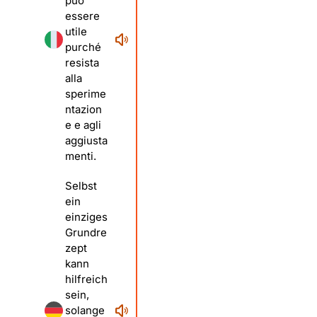
può
essere
utile
purché
resista
alla
sperime
ntazion
e e agli
aggiusta
menti.
Selbst
ein
einziges
Grundre
zept
kann
hilfreich
sein,
solange