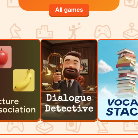
All games