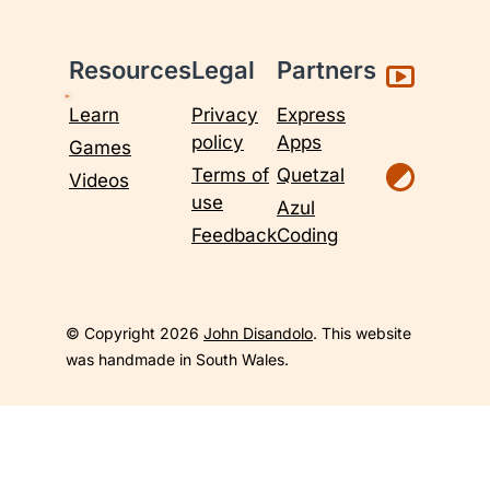
Resources
Legal
Partners
Learn
Privacy
Express
policy
Apps
Games
Terms of
Quetzal
Videos
use
Azul
Feedback
Coding
© Copyright 2026
John Disandolo
. This website
was handmade in South Wales.