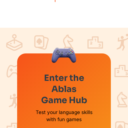
Enter the
Ablas
Game Hub
Test your language skills
with fun games