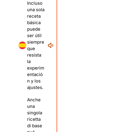
Incluso
una sola
receta
básica
puede
ser útil
siempre
que
resista
la
experim
entació
n y los
ajustes.
Anche
una
singola
ricetta
di base