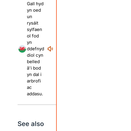
Gall hyd
yn oed
un
rysáit
sylfaen
ol fod
yn
ddefnyd
diol cyn
belled
â'i bod
yn dal i
arbrofi
ac
addasu.
See also