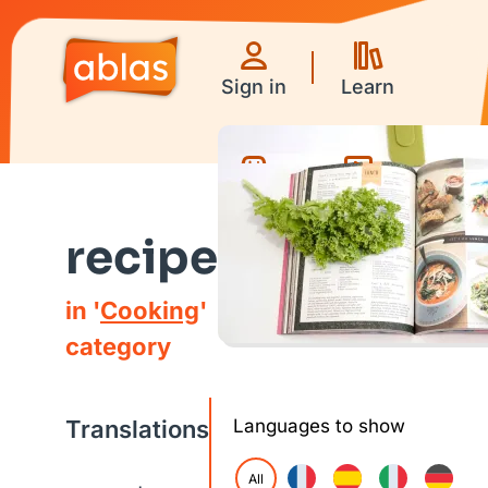
Sign in
Learn
Games
Videos
recipe
in '
Cooking
'
category
Translations
Languages to show
All