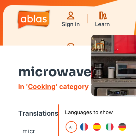
Sign in
Learn
Games
Videos
microwave
in '
Cooking
' category
Translations
Languages to show
All
micr