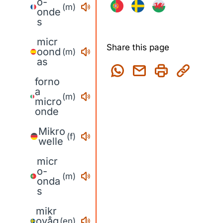
o-
(m)
onde
s
micr
Share this page
oond
(m)
as
forno
a
(m)
micro
onde
Mikro
(f)
welle
micr
o-
(m)
onda
s
mikr
ovåg
(en)