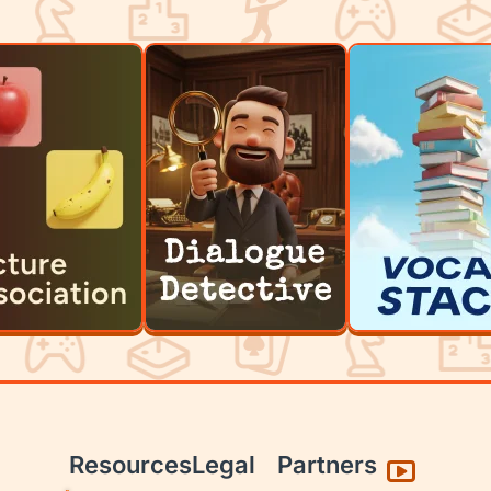
Resources
Legal
Partners