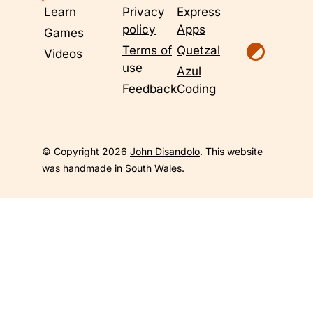
Learn
Privacy
Express
policy
Apps
Games
Terms of
Quetzal
Videos
use
Azul
Feedback
Coding
© Copyright 2026
John Disandolo
. This website
was handmade in South Wales.