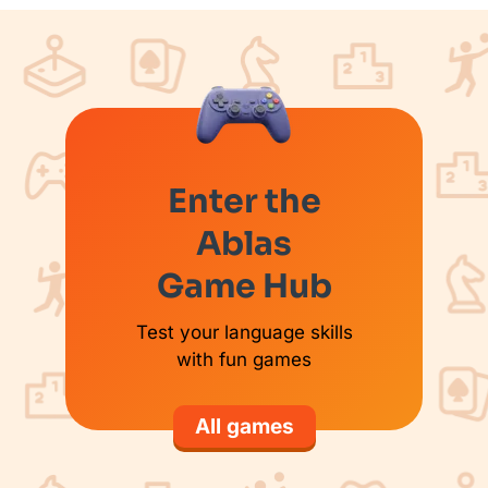
Enter the
Ablas
Game Hub
Test your language skills
with fun games
All games