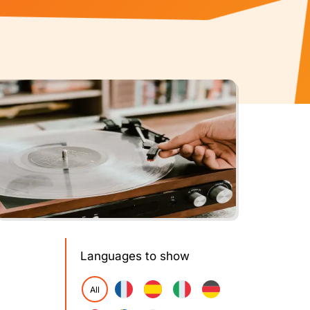
Languages to show
All