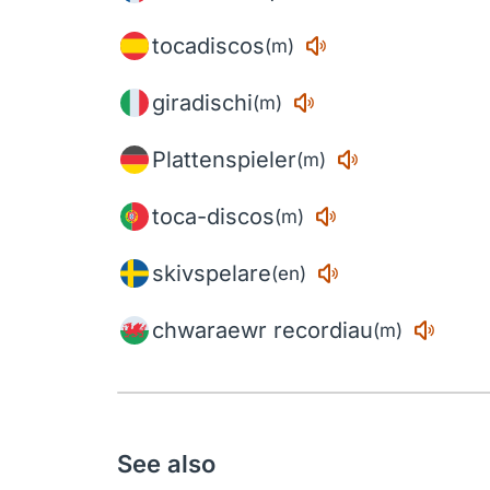
tocadiscos
(m)
giradischi
(m)
Plattenspieler
(m)
toca-discos
(m)
skivspelare
(en)
chwaraewr recordiau
(m)
See also