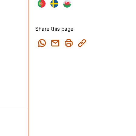
Share this page