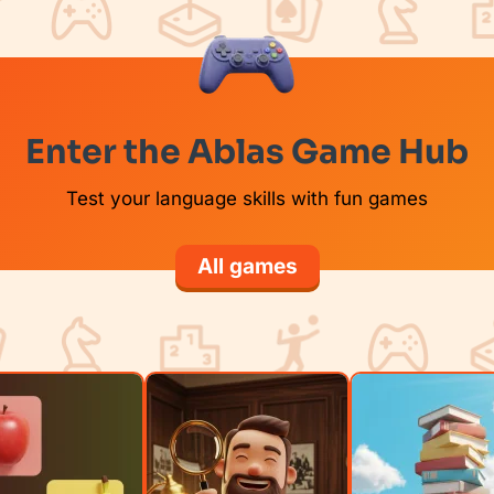
Enter the Ablas Game Hub
Test your language skills with fun games
All games