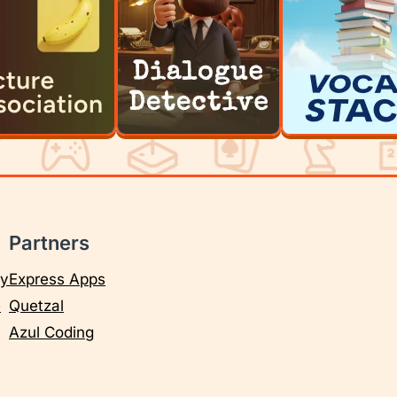
Partners
cy
Express Apps
e
Quetzal
Azul Coding