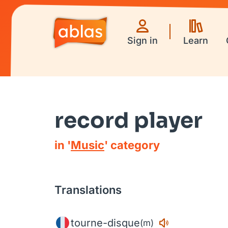
Sign in
Learn
record player
in '
Music
' category
Translations
tourne-disque
(m)