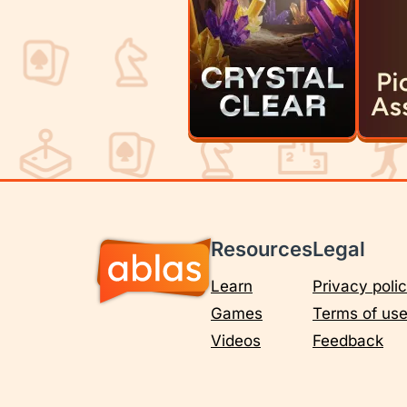
Resources
Legal
Learn
Privacy poli
Games
Terms of us
Videos
Feedback