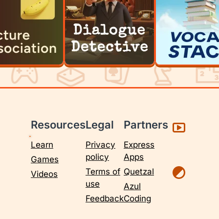
Resources
Legal
Partners
Learn
Privacy
Express
policy
Apps
Games
Terms of
Quetzal
Videos
use
Azul
Feedback
Coding