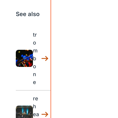
See also
tr
o
m
b
o
n
e
re
h
ea