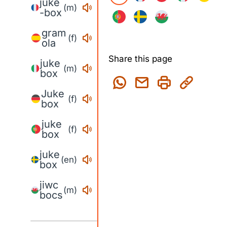
juke
(m)
-box
gram
(f)
ola
Share this page
juke
(m)
box
Juke
(f)
box
juke
(f)
box
juke
(en)
box
jiwc
(m)
bocs