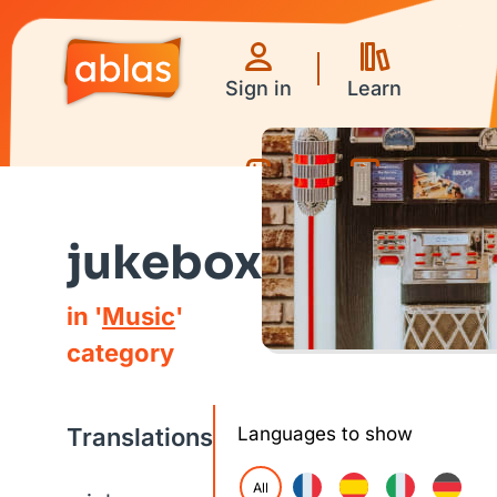
Sign in
Learn
Games
Videos
jukebox
in '
Music
'
category
Translations
Languages to show
All