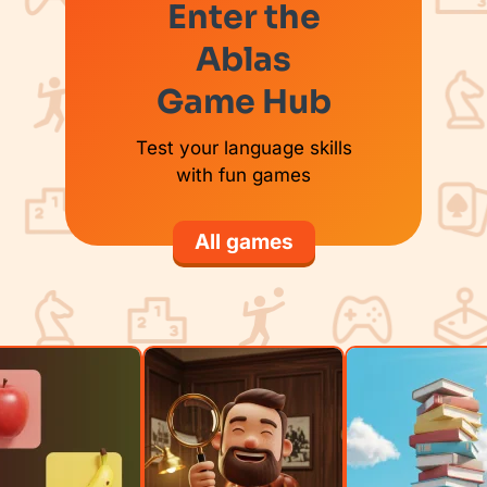
Enter the
Ablas
Game Hub
Test your language skills
with fun games
All games