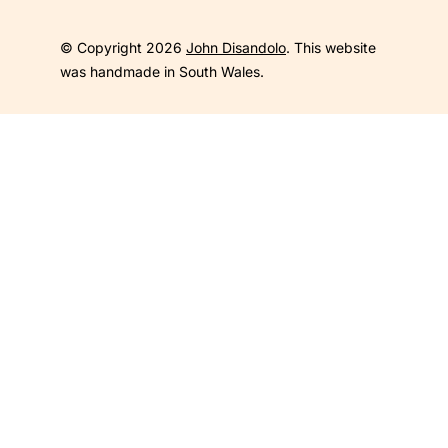
© Copyright 2026
John Disandolo
. This website
was handmade in South Wales.