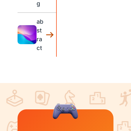
g
ab
st
ra
ct