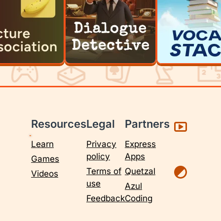
Resources
Legal
Partners
Learn
Privacy
Express
policy
Apps
Games
Terms of
Quetzal
Videos
use
Azul
Feedback
Coding