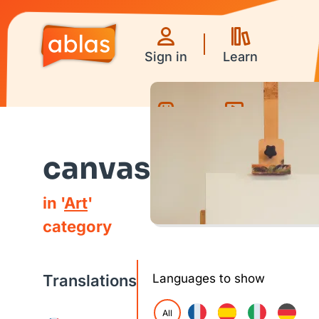
Sign in
Learn
Games
Videos
canvas
in '
Art
'
category
Translations
Languages to show
All