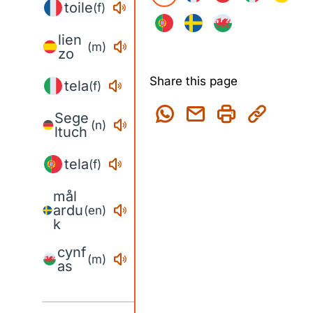
toile
(f)
lien
(m)
zo
Share this page
tela
(f)
Sege
(n)
ltuch
tela
(f)
mål
ardu
(en)
k
cynf
(m)
as