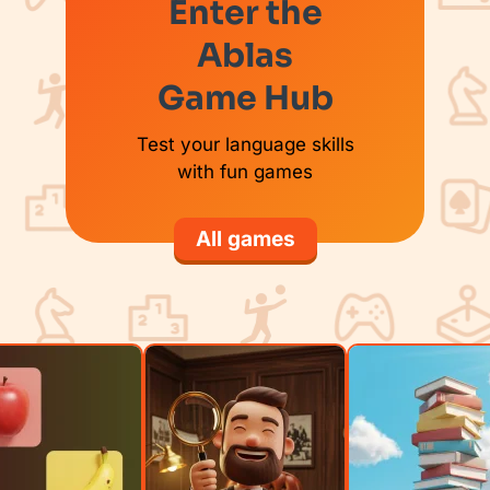
Enter the
Ablas
Game Hub
Test your language skills
with fun games
All games