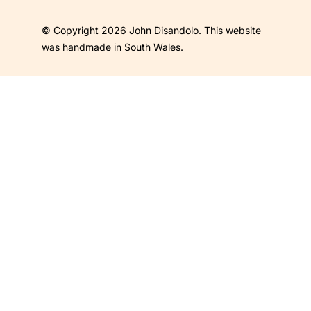
© Copyright 2026
John Disandolo
. This website
was handmade in South Wales.