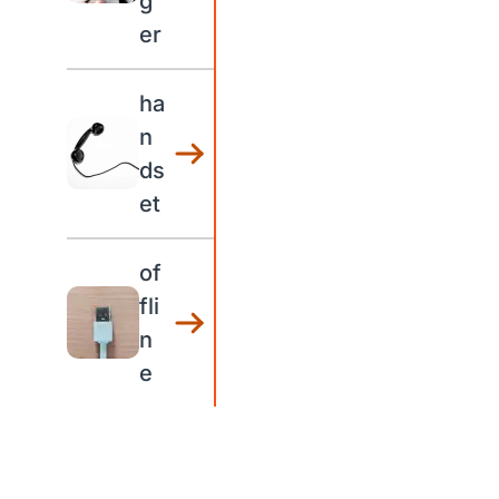
g
er
ha
n
ds
et
of
fli
n
e