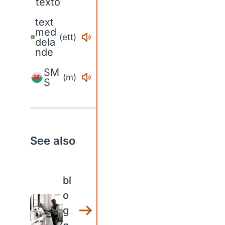
texto
text
med
(ett)
dela
nde
SM
(m)
S
See also
bl
o
g