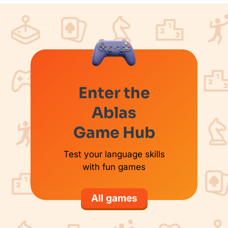
Enter the
Ablas
Game Hub
Test your language skills
with fun games
All games