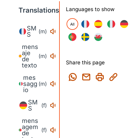
Translations
Languages to show
All
SM
(m)
S
mens
aje
(m)
de
Share this page
texto
mes
sagg
(m)
io
SM
(f)
S
mens
agem
(f)
de