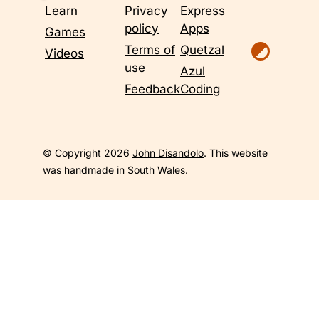
Learn
Privacy
Express
policy
Apps
Games
Terms of
Quetzal
Videos
use
Azul
Feedback
Coding
© Copyright 2026
John Disandolo
. This website
was handmade in South Wales.