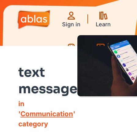
Sign in
Learn
Games
Videos
text
message
in
'
Communication
'
category