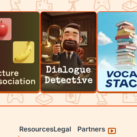
Resources
Legal
Partners