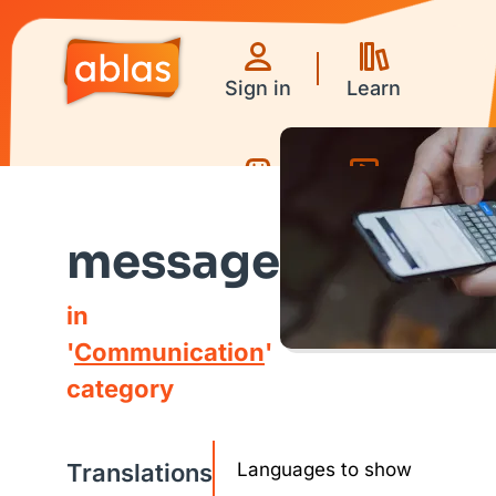
Sign in
Learn
Games
Videos
message
in
'
Communication
'
category
Translations
Languages to show