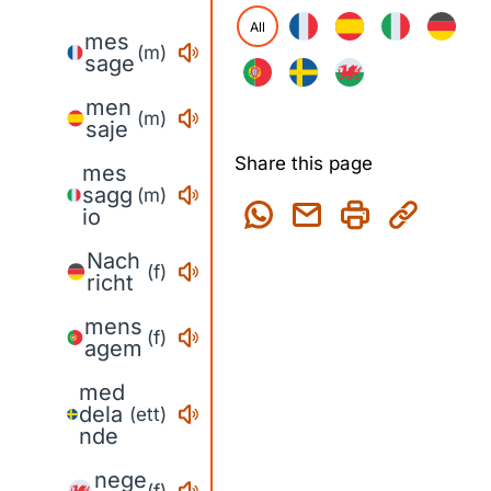
All
mes
(m)
sage
men
(m)
saje
Share this page
mes
sagg
(m)
io
Nach
(f)
richt
mens
(f)
agem
med
dela
(ett)
nde
nege
(f)