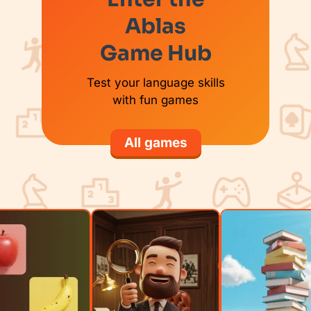
Ablas
Game Hub
Test your language skills
with fun games
All games