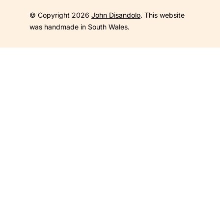
© Copyright 2026
John Disandolo
. This website
was handmade in South Wales.