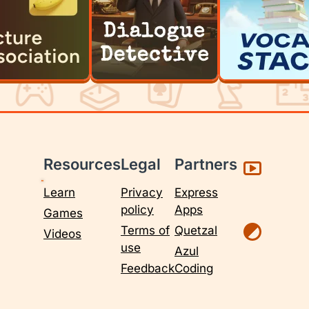
Resources
Legal
Partners
Learn
Privacy
Express
policy
Apps
Games
Terms of
Quetzal
Videos
use
Azul
Feedback
Coding