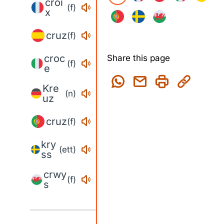
croi
(f)
x
cruz
(f)
croc
Share this page
(f)
e
Kre
(n)
uz
cruz
(f)
kry
(ett)
ss
crwy
(f)
s