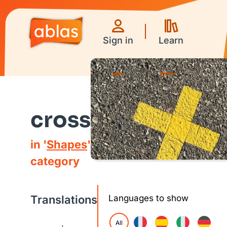
Sign in
Learn
Games
Videos
cross
in '
Shapes
'
category
Translations
Languages to show
All