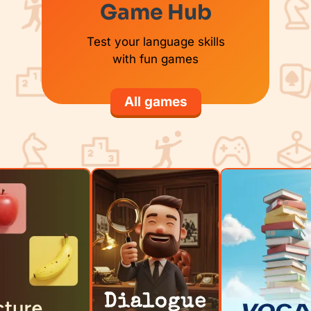
Game Hub
Test your language skills
with fun games
All games