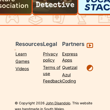
Resources
Legal
Partners
Learn
Privacy
Express
policy
Apps
Games
Terms of
Quetzal
Videos
use
Azul
Feedback
Coding
© Copyright 2026
John Disandolo
. This website
was handmade in South Wales.