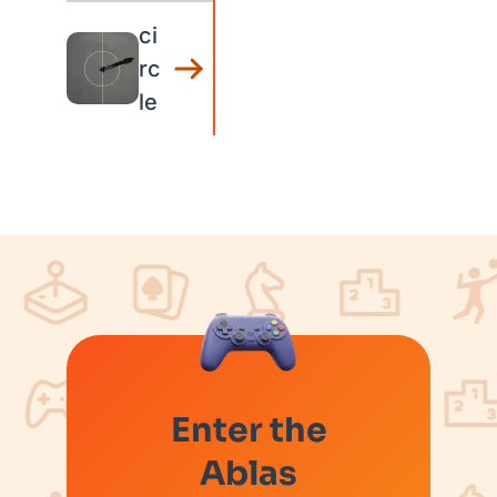
ci
rc
le
Enter the
Ablas