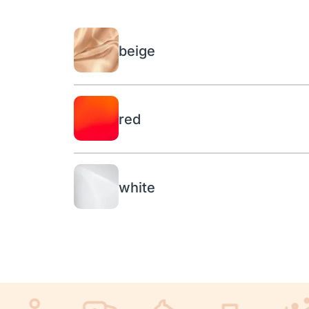
beige
red
white