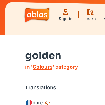
Sign in
Learn
golden
in '
Colours
' category
Translations
doré