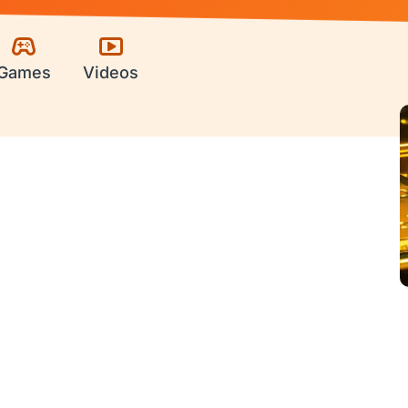
Games
Videos