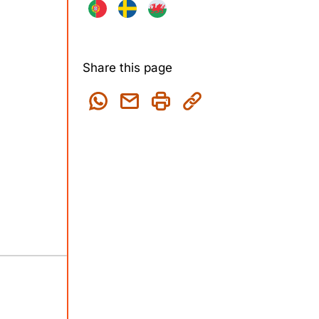
Share this page