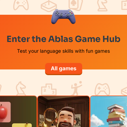
Enter the Ablas Game Hub
Test your language skills with fun games
All games