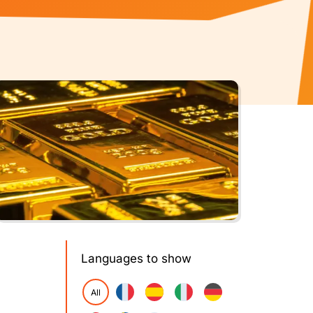
Languages to show
All