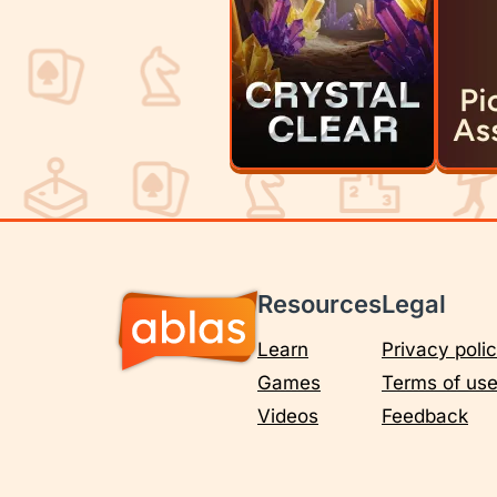
Resources
Legal
Learn
Privacy poli
Games
Terms of us
Videos
Feedback