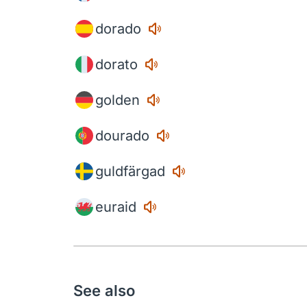
dorado
dorato
golden
dourado
guldfärgad
euraid
See also