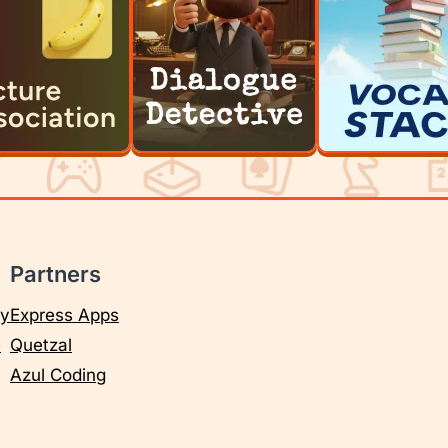
Partners
cy
Express Apps
e
Quetzal
Azul Coding