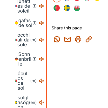
lunett
es de
(f)
soleil
gafas
(f)
de sol
Share this page
occhi
ali da
(m)
sole
Sonn
enbril
(f)
le
ócul
os
(m)
de
sol
solgl
asög
(en)
on