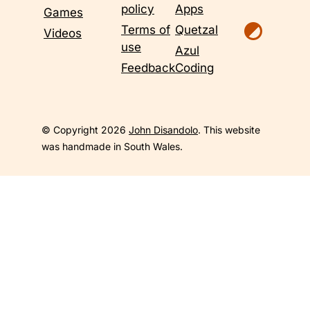
policy
Apps
Games
Terms of
Quetzal
Videos
use
Azul
Feedback
Coding
© Copyright 2026
John Disandolo
. This website
was handmade in South Wales.