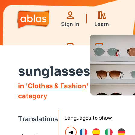
Sign in
Learn
Games
Videos
sunglasses
in '
Clothes & Fashion
'
category
Translations
Languages to show
All