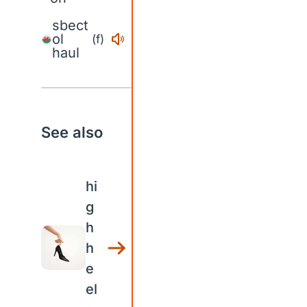
sbect
ol
(f)
haul
See also
hi
g
h
h
e
el