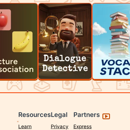
Resources
Legal
Partners
Learn
Privacy
Express