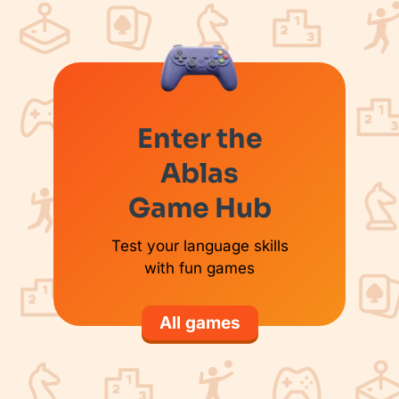
Enter the
Ablas
Game Hub
Test your language skills
with fun games
All games