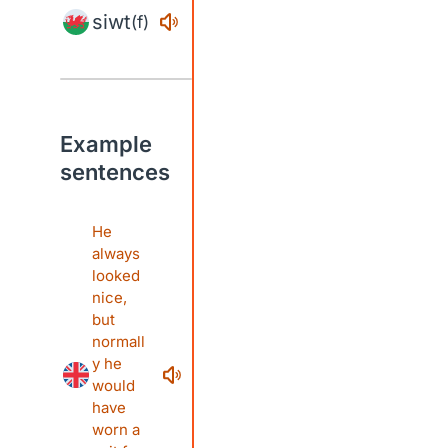
siwt
(f)
Example
sentences
He
always
looked
nice,
but
normall
y he
would
have
worn a