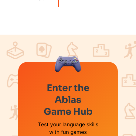
Enter the
Ablas
Game Hub
Test your language skills
with fun games