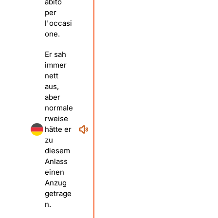
abito
per
l'occasi
one.
Er sah
immer
nett
aus,
aber
normale
rweise
hätte er
zu
diesem
Anlass
einen
Anzug
getrage
n.