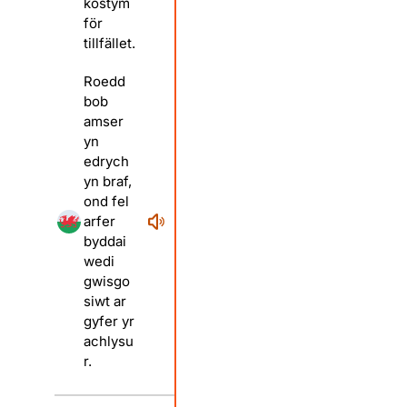
kostym
för
tillfället.
Roedd
bob
amser
yn
edrych
yn braf,
ond fel
arfer
byddai
wedi
gwisgo
siwt ar
gyfer yr
achlysu
r.