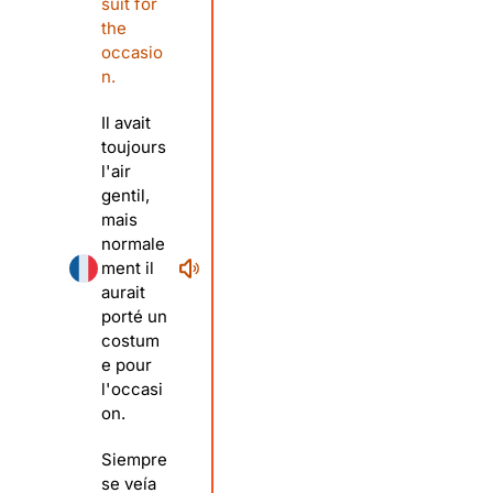
suit for
the
occasio
n.
Il avait
toujours
l'air
gentil,
mais
normale
ment il
aurait
porté un
costum
e pour
l'occasi
on.
Siempre
se veía