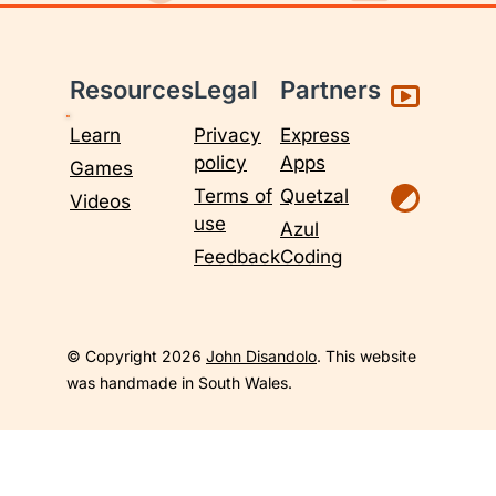
Resources
Legal
Partners
Learn
Privacy
Express
policy
Apps
Games
Terms of
Quetzal
Videos
use
Azul
Feedback
Coding
© Copyright 2026
John Disandolo
. This website
was handmade in South Wales.