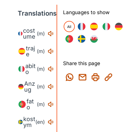
Translations
Languages to show
All
cost
(m)
ume
traj
(m)
e
Share this page
abit
(m)
o
Anz
(m)
ug
fat
(m)
o
kost
(en)
ym