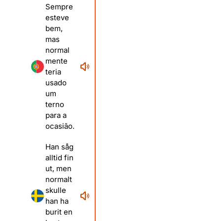
Sempre
esteve
bem,
mas
normal
mente
teria
usado
um
terno
para a
ocasião.
Han såg
alltid fin
ut, men
normalt
skulle
han ha
burit en