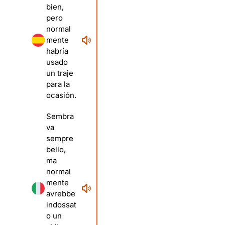
bien,
pero
normal
mente
habría
usado
un traje
para la
ocasión.
Sembra
va
sempre
bello,
ma
normal
mente
avrebbe
indossat
o un