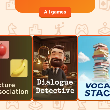
All games