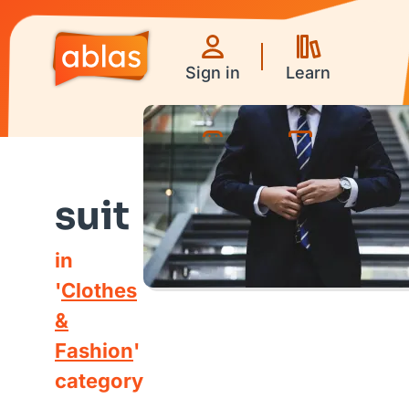
Sign in
Learn
Games
Videos
suit
in
'
Clothes
&
Fashion
'
category