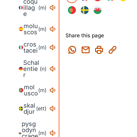
coqu
illag
(m)
e
molu
(m)
scos
Share this page
cros
(m)
tacei
Schal
entie
(n)
r
mol
(m)
usco
skal
(ett)
djur
pysg
odyn
(m)
crage