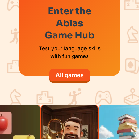
Enter the
Ablas
Game Hub
Test your language skills
with fun games
All games