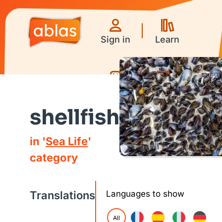
Sign in
Learn
Games
Videos
shellfish
in '
Sea Life
'
category
Translations
Languages to show
All