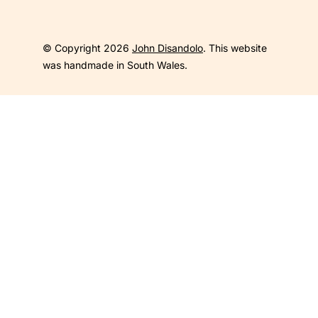
© Copyright 2026
John Disandolo
. This website
was handmade in South Wales.