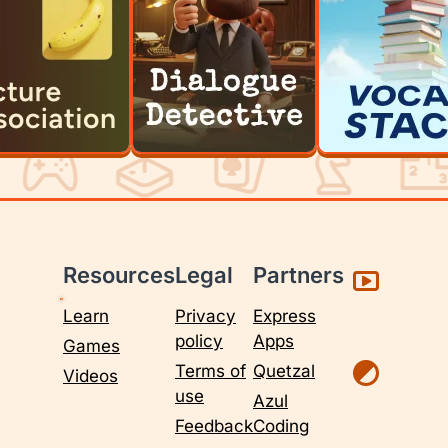
Resources
Legal
Partners
Learn
Privacy
Express
policy
Apps
Games
Terms of
Quetzal
Videos
use
Azul
Feedback
Coding