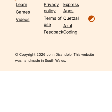
Learn
Privacy
Express
policy
Apps
Games
Terms of
Quetzal
Videos
use
Azul
Feedback
Coding
© Copyright 2026
John Disandolo
. This website
was handmade in South Wales.