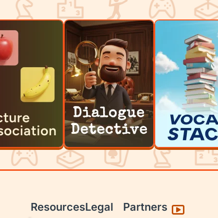
Resources
Legal
Partners