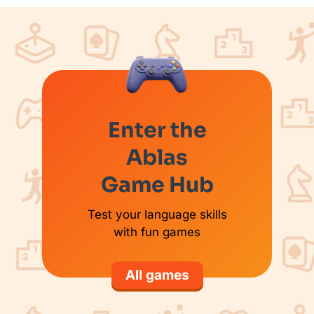
Enter the
Ablas
Game Hub
Test your language skills
with fun games
All games