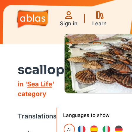
Sign in
Learn
Games
Videos
scallop
in '
Sea Life
'
category
Translations
Languages to show
All