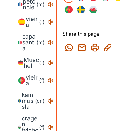
péto
(m)
ncle
vieir
(f)
a
Share this page
capa
sant
(m)
a
Musc
(f)
hel
vieir
(f)
a
kam
mus
(en)
sla
crage
n
(f)
fylcho