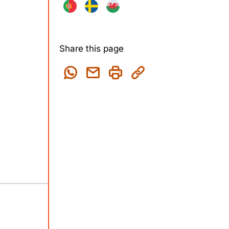
Share this page