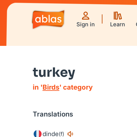
Sign in
Learn
turkey
in '
Birds
' category
Translations
dinde
(f)