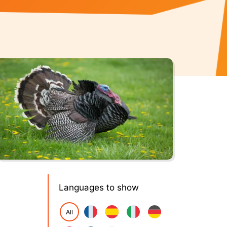
Languages to show
All