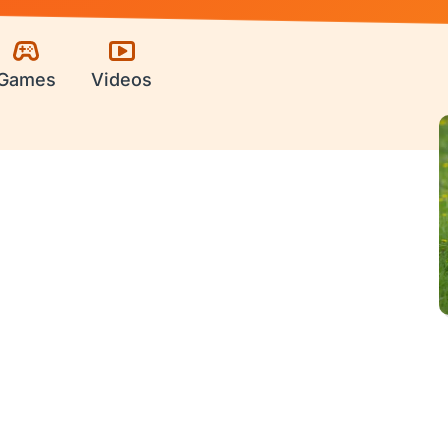
Games
Videos