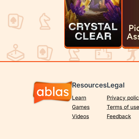
Resources
Legal
Learn
Privacy poli
Games
Terms of us
Videos
Feedback