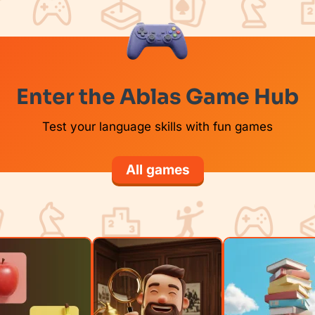
Enter the Ablas Game Hub
Test your language skills with fun games
All games