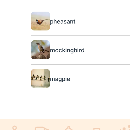
pheasant
mockingbird
magpie