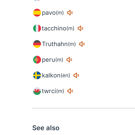
pavo
(m)
tacchino
(m)
Truthahn
(m)
peru
(m)
kalkon
(en)
twrci
(m)
See also