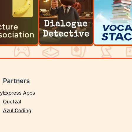
Partners
cy
Express Apps
e
Quetzal
Azul Coding