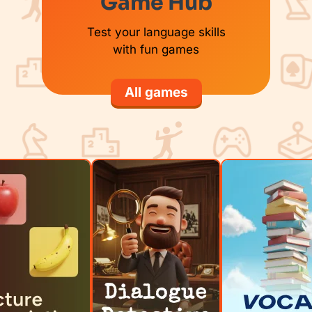
Game Hub
Test your language skills
with fun games
All games