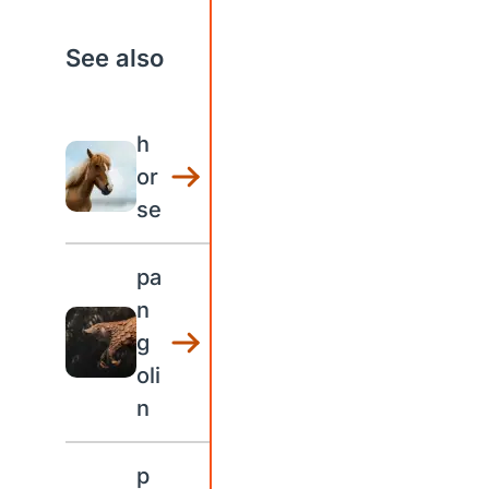
See also
h
or
se
pa
n
g
oli
n
p