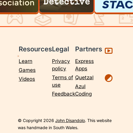
Resources
Legal
Partners
Learn
Privacy
Express
policy
Apps
Games
Terms of
Quetzal
Videos
use
Azul
Feedback
Coding
© Copyright 2026
John Disandolo
. This website
was handmade in South Wales.