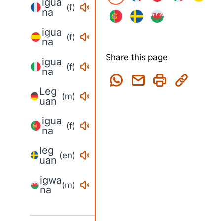
igua
(f)
na
igua
(f)
na
Share this page
igua
(f)
na
Leg
(m)
uan
igua
(f)
na
leg
(en)
uan
igwa
(m)
na