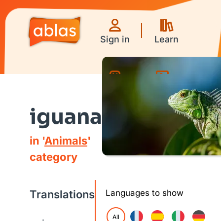
Sign in
Learn
Games
Videos
iguana
in '
Animals
'
category
Translations
Languages to show
All