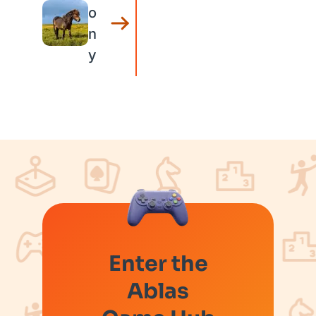
o
n
y
Enter the
Ablas