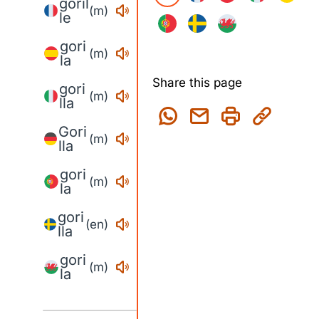
goril
(m)
le
gori
(m)
la
Share this page
gori
(m)
lla
Gori
(m)
lla
gori
(m)
la
gori
(en)
lla
gori
(m)
la