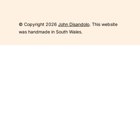
© Copyright 2026
John Disandolo
. This website
was handmade in South Wales.