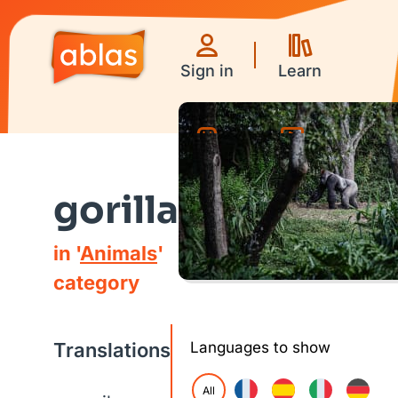
Sign in
Learn
Games
Videos
gorilla
in '
Animals
'
category
Translations
Languages to show
All