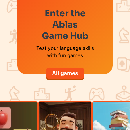
Enter the
Ablas
Game Hub
Test your language skills
with fun games
All games