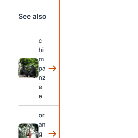
See also
c
hi
m
pa
nz
e
e
or
an
g