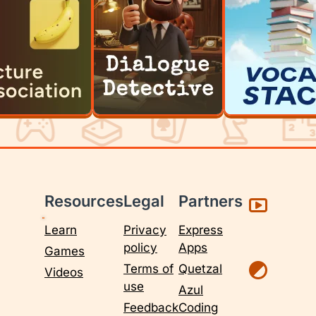
Resources
Legal
Partners
Learn
Privacy
Express
policy
Apps
Games
Terms of
Quetzal
Videos
use
Azul
Feedback
Coding