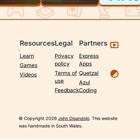
Resources
Legal
Partners
Learn
Privacy
Express
policy
Apps
Games
Terms of
Quetzal
Videos
use
Azul
Feedback
Coding
© Copyright 2026
John Disandolo
. This website
was handmade in South Wales.