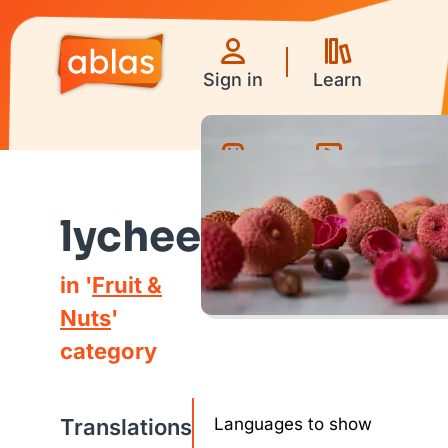
Sign in
Learn
Games
Videos
lychee
in '
Fruit &
Nuts
'
category
Translations
Languages to show