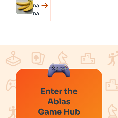
na
na
Enter the
Ablas
Game Hub