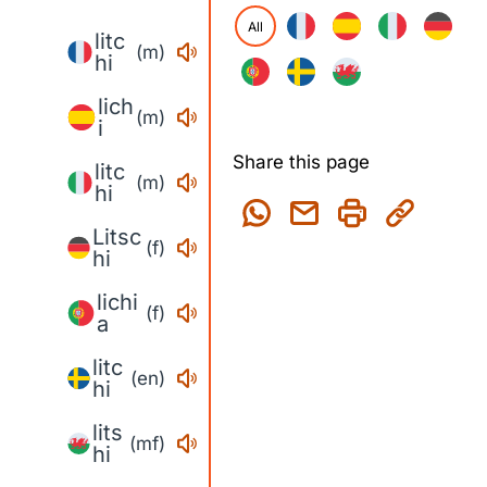
All
litc
(m)
hi
lich
(m)
i
Share this page
litc
(m)
hi
Litsc
(f)
hi
lichi
(f)
a
litc
(en)
hi
lits
(mf)
hi