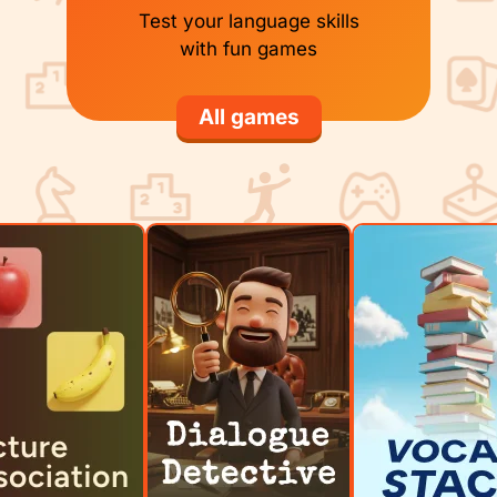
Test your language skills
with fun games
All games