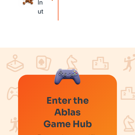
ln
ut
Enter the
Ablas
Game Hub