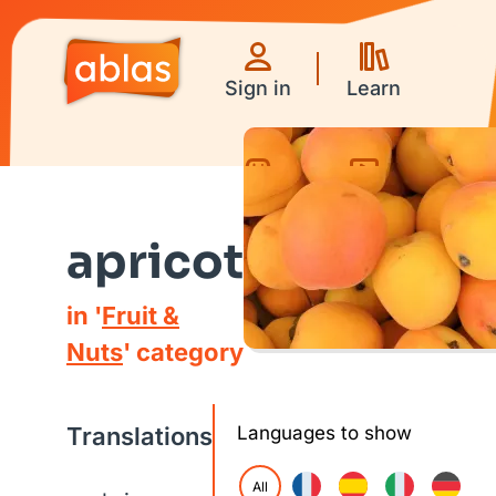
Sign in
Learn
Games
Videos
apricot
in '
Fruit &
Nuts
' category
Translations
Languages to show
All