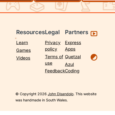
Resources
Legal
Partners
Learn
Privacy
Express
policy
Apps
Games
Terms of
Quetzal
Videos
use
Azul
Feedback
Coding
© Copyright 2026
John Disandolo
. This website
was handmade in South Wales.