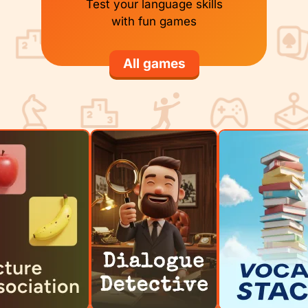
Test your language skills
with fun games
All games