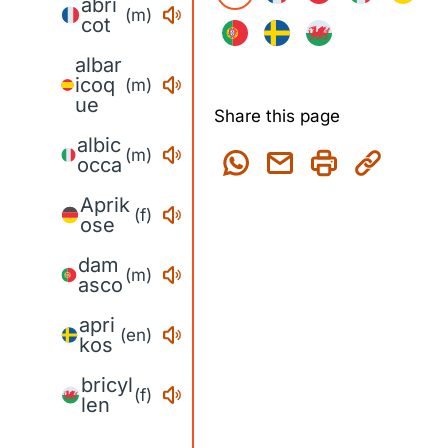
abri
(m)
cot
albar
icoq
(m)
ue
Share this page
albic
(m)
occa
Aprik
(f)
ose
dam
(m)
asco
apri
(en)
kos
bricyl
(f)
len