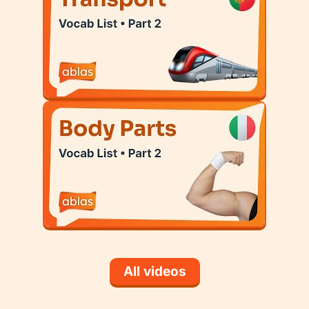
All videos