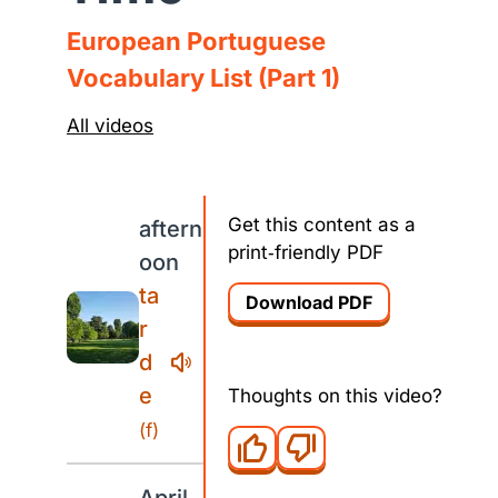
European Portuguese
Vocabulary List (Part 1)
All videos
Get this content as a
aftern
print‑friendly PDF
oon
ta
Download PDF
r
d
e
Thoughts on this video?
(f)
April