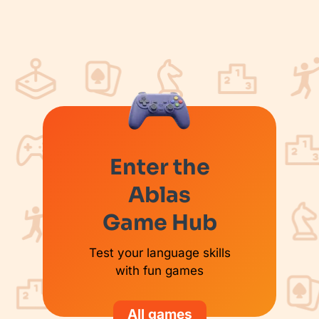
Enter the
Ablas
Game Hub
Test your language skills
with fun games
All games