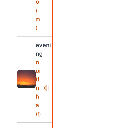
o
(
m
)
eveni
ng
n
oi
ti
n
h
a
(f)