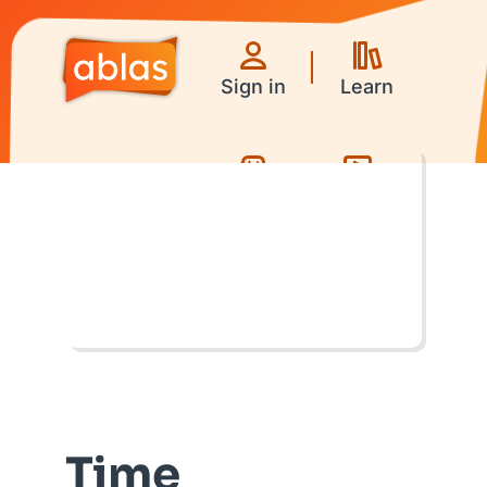
Sign in
Learn
Games
Videos
Time