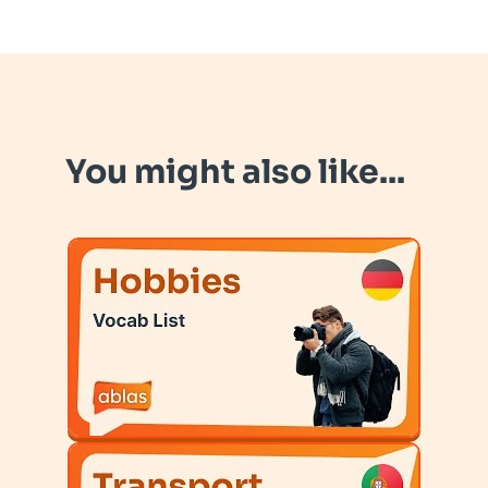
You might also like...